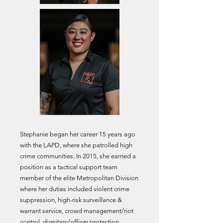
Stephanie began her career 15 years ago
with the LAPD, where
she patrolled high
crime communities
. In 2015, she earned a
position as a tactical support team
member of the elite Metropolitan Division
where her duties included violent crime
suppression, high-risk surveillance &
warrant service, crowd management/riot
control, dignitary/officer protection,