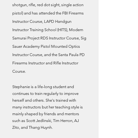
shotgun, rifle, red dot sight, single action
pistol) and has attended the FBI Firearms
Instructor Course, LAPD Handgun
Instructor Training School (HITS), Modern
Samurai Project RDS Instructor Course, Sig
Sauer Academy Pistol Mounted Optics
Instructor Course, and the Santa Paula PD
Firearms Instructor and Rifle Instructor
Course.
Stephanie is a life-long student and
continues to train regularly to improve
herself and others. She's trained with
many instructors but her teaching style is
mainly shaped by friends and mentors
such as Scott Jedlinski, Tim Herron, AJ
Zito, and Thang Huynh.