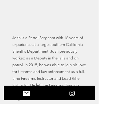
Josh is a Patrol Sergeant with 16 years of
experience at a large southern California
Sheriff's Department. Josh previously
worked as a Deputy in the jails and on
patrol. In 2015, he was able to join his love
for firearms and law enforcement as a full-
time Firearms Instructor and Lead Rifle
Instructor. He left the Firearms Training
Unit in 2022 for a promotion to the rank of
Sergeant but still teaches in-service and
academy personnel at the regional
training academy.
Josh is a POST certified firearms instructor
(handgun, shotgun, rifle, red dot sight,