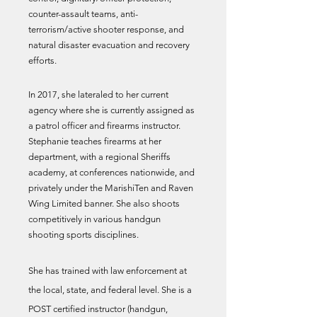
counter-assault teams, anti-
terrorism/active shooter response, and
natural disaster evacuation and recovery
efforts.
In 2017, she lateraled to her current
agency where she is currently assigned as
a patrol officer and firearms instructor.
Stephanie teaches firearms at her
department, with a regional Sheriffs
academy, at conferences nationwide, and
privately under the MarishiTen and Raven
Wing Limited banner. She also shoots
competitively in various handgun
shooting sports disciplines.
She has trained with law enforcement at
the local, state, and federal level. She is a
POST certified instructor (handgun,