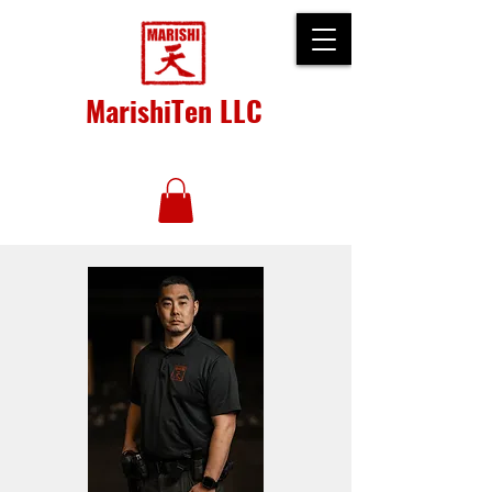
MarishiTen LLC