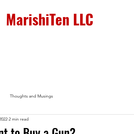
MarishiTen LLC
Sign-Up
Shop
About
Testimonials
Blog
Gall
Thoughts and Musings
2022
2 min read
nt to Buy a Gun?