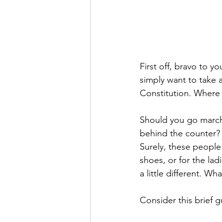
First off, bravo to 
simply want to take 
Constitution. Where
Should you go march
behind the counter? 
Surely, these people
shoes, or for the la
a little different. W
Consider this brief g