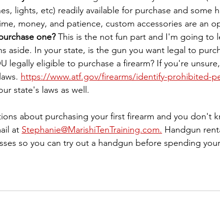
, lights, etc) readily available for purchase and some ha
 time, money, and patience, custom accessories are an op
 purchase one?
 This is the not fun part and I'm going to 
s aside. In your state, is the gun you want legal to purc
 legally eligible to purchase a firearm? If you're unsure
laws. 
https://www.atf.gov/firearms/identify-prohibited-p
ur state's laws as well.
tions about purchasing your first firearm and you don't 
il at 
Stephanie@MarishiTenTraining.com.
 Handgun renta
classes so you can try out a handgun before spending you