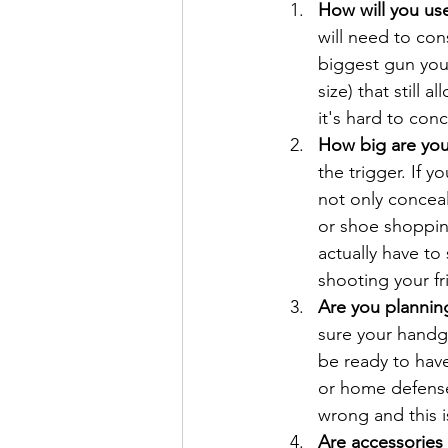
How will you use
will need to con
biggest gun you
size) that still
it's hard to con
How big are you
the trigger. If 
not only conceals
or shoe shopping
actually have to 
shooting your f
Are you planning
sure your handgu
be ready to have
or home defense 
wrong and this 
Are accessories 