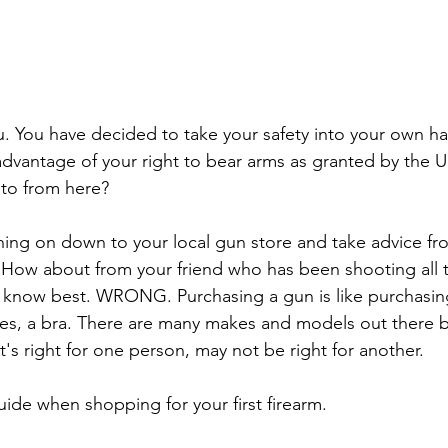
you. You have decided to take your safety into your own h
advantage of your right to bear arms as granted by the U
 to from here?
ing on down to your local gun store and take advice fr
How about from your friend who has been shooting all the
 know best. WRONG. Purchasing a gun is like purchasing
dies, a bra. There are many makes and models out there b
hat's right for one person, may not be right for another.
uide when shopping for your first firearm.