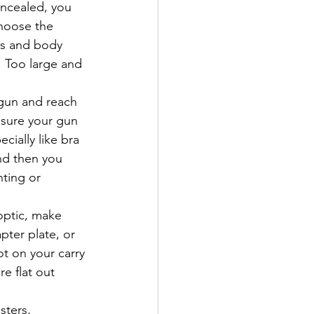
oncealed, you 
choose the 
ss and body 
. Too large and 
gun and reach 
 sure your gun 
cially like bra 
and then you 
nting or 
optic, make 
ter plate, or 
ot on your carry 
e flat out 
ters, 