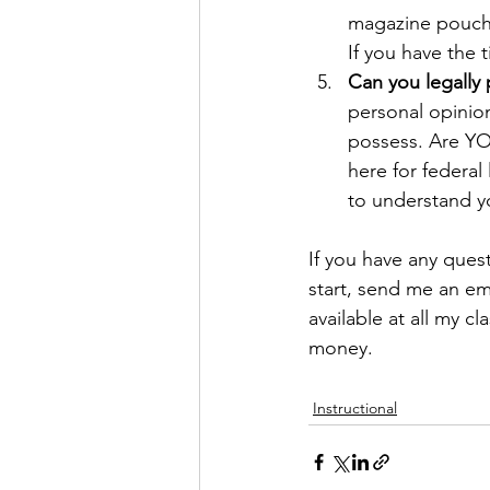
magazine pouches
If you have the
Can you legally
personal opinion
possess. Are YOU
here for federal 
to understand yo
If you have any ques
start, send me an ema
available at all my 
money. 
Instructional