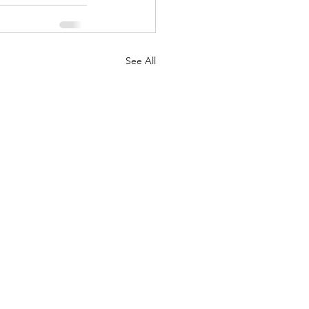
See All