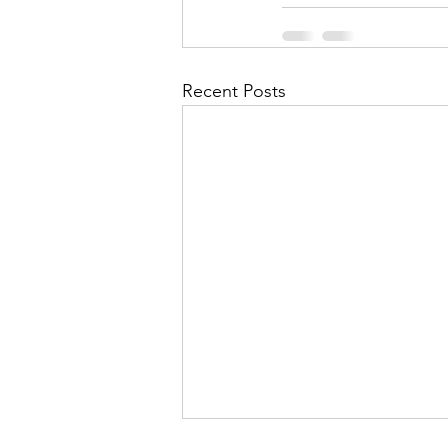
Recent Posts