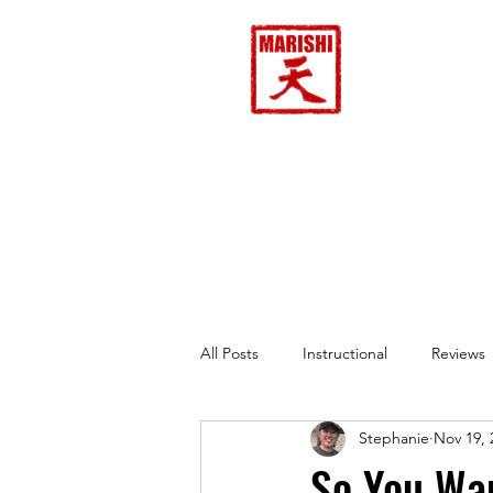
Home
All Posts
Instructional
Reviews
Stephanie
Nov 19, 
So You Wa