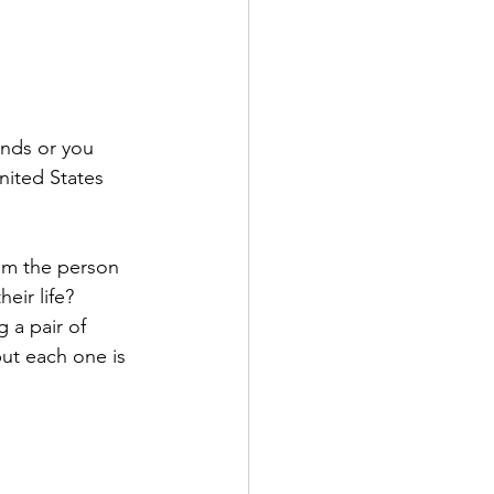
ands or you 
nited States 
om the person 
ir life? 
 a pair of 
ut each one is 