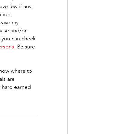
ve few if any. 
tion.
leave my 
hase and/or 
, you can check 
ersons.
 Be sure 
know where to 
ls are 
r hard earned 