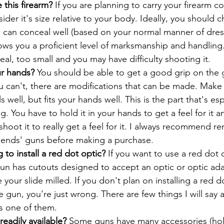
 this firearm? 
If you are planning to carry your firearm c
sider it's size relative to your body. Ideally, you should 
 can conceal well (based on your normal manner of dre
 allows you a proficient level of marksmanship and handling
ceal, too small and you may have difficulty shooting it.
r hands?
 You should be able to get a good grip on the 
you can't, there are modifications that can be made. Make
 well, but fits your hands well. This is the part that's espe
. You have to hold it in your hands to get a feel for it 
shoot it to really get a feel for it. I always recommend re
riends' guns before making a purchase.
 to install a red dot optic? 
If you want to use a red dot 
n has cutouts designed to accept an optic or optic adap
 your slide milled. If you don't plan on installing a red d
gun, you're just wrong. There are few things I will say ar
is one of them.
readily available? 
Some guns have many accessories (hols